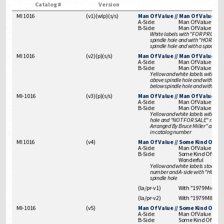
Catalog #
Version
MI 1016
(
v1
)
(
wlp
)
(
s/s
)
Man Of Value // Man Of Value
A-Side:
Man Of Value
B-Side:
Man Of Value
White labels with "FOR PROMO
spindle hole and with "HORNS
spindle hole and with a space " "
MI 1016
(
v2
)
(
p
)
(
s/s
)
Man Of Value // Man Of Value
A-Side:
Man Of Value
B-Side:
Man Of Value
Yellow and white labels with 
above spindle hole and with 
below spindle hole and with a spa
MI-1016
(
v3
)
(
p
)
(
s/s
)
Man Of Value // Man Of Value
A-Side:
Man Of Value
B-Side:
Man Of Value
Yellow and white labels with "F
hole and "NOT FOR SALE" right of
Arranged By Bruce Miller" above s
in catalog number
MI 1016
(
v4
)
Man Of Value // Some Kind Of W
A-Side:
Man Of Value
B-Side:
Some Kind Of
Wonderful
Yellow and white labels stock issu
number and A-side with "HORN
spindle hole
(la/pr-v1)
With "1979 Midsong"
(la/pr-v2)
With "1979 MIDSON
MI-1016
(
v5
)
Man Of Value // Some Kind Of W
A-Side:
Man Of Value
B-Side:
Some Kind Of