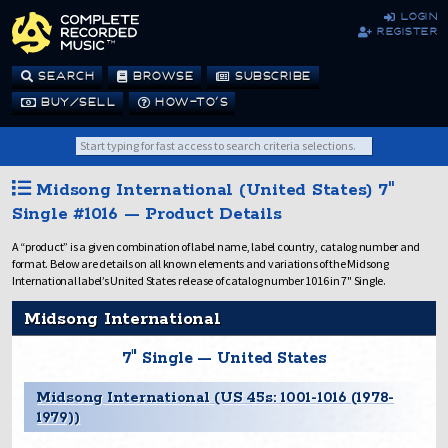
login
register
SEARCH
BROWSE
SUBSCRIBE
BUY/SELL
HOW-TO’S
Midsong International (United States) 7"
Single #1016 — Product Details
A “product” is a given combination of label name, label country, catalog number and
format. Below are details on all known elements and variations of the Midsong
International label’s United States release of catalog number 1016 in 7" Single.
Midsong International
7" Single — United States
Midsong International (US 45s: 1001-1016 (1978-
1979))