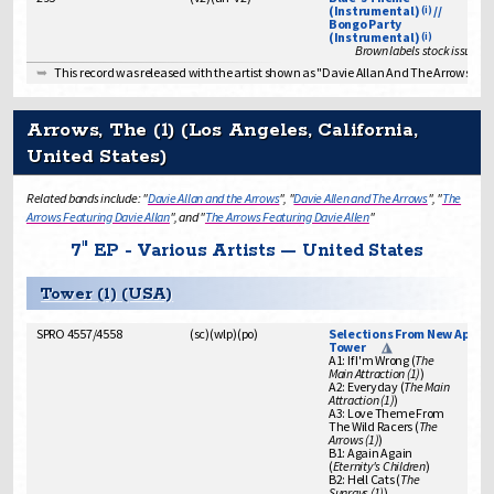
(Instrumental)
//
(i)
Bongo Party
(Instrumental)
(i)
Brown labels stock issue
This record was released with the artist shown as "Davie Allan And The Arrows" and
Arrows, The (1) (Los Angeles, California,
United States)
Related bands include: "
Davie Allan and the Arrows
", "
Davie Allen and The Arrows
", "
The
Arrows Featuring Davie Allan
", and "
The Arrows Featuring Davie Allen
"
7" EP - Various Artists — United States
Tower (1) (USA)
SPRO 4557/4558
(
sc
)
(
wlp
)
(
po
)
Selections From New April 
Tower
A1: If I'm Wrong (
The
Main Attraction (1)
)
A2: Everyday (
The Main
Attraction (1)
)
A3: Love Theme From
The Wild Racers (
The
Arrows (1)
)
B1: Again Again
(
Eternity's Children
)
B2: Hell Cats (
The
Sunrays (1)
)