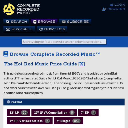
login
register
SEARCH
BROWSE
SUBSCRIBE
BUY/SELL
HOW-TO’S
Browse Complete Recorded Music™
The Hot Rod Music Price Guide [
X
]
This guide focuses on hot rod music from the mid 1960's and is guided by John Blair
author of "The Illustrated Guide To Hot Rod Music 1961-1965" 2nd edition (compiled by
John Blair and Stephen McParland). The online guide includes records issued in the US
and other countries with over 740 listings. The guide is updated regularly to include new
additions and current prices.
Format
12" LP
20
12" LP VA Compilation
5
7" EP
4
7" EP - Various Artists
4
7" Single
848