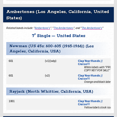
Ambertones (Los Angeles, California, United
States)
Related bands include: "
Ambertone's
", "
The Ambertones
", and "
The Ambertone's
"
7" Single — United States
Newman (US 45s: 600-605 (1965-1966)) (Los
Angeles, California, USA)
601
(
v1
)
(
wlp
)
Clap Your Hands //
Cruise
(i)
White labels with "PROMO
COPY NOT FOR SALE"
601
(
v2
)
Clap Your Hands //
Cruise
(i)
Orange and black labels sto
Rayjack (North Whittier, California, USA)
1001
Clap Your Hands //
Cruise
(i)
Yellow labels stock issue