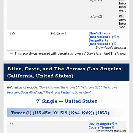
below spi
below art
A-side
(
la/pr
-
v2
)
With "IN
above spi
below song
side
295
(
v1
)
(
an-v1
)
Blue's Theme
(Instrumental)
//
(i)
Bongo Party
(Instrumental)
(i)
Brown labels stock issue
This record was released with the artist shown as "Davie Allan And The Arrows" and
Allen, Davie, and The Arrows (Los Angeles,
California, United States)
Related bands include: "
Davie Allan and the Arrows
", "
The Arrows (1)
", "
The Arrows
Featuring Davie Allan
", and "
The Arrows Featuring Davie Allen
"
7" Single — United States
Tower (1) (US 45s: 101-519 (1964-1969)) (USA)
341
Devil's Angels
//
(i)
Cody's Theme
(i)
Brown labels stock issue