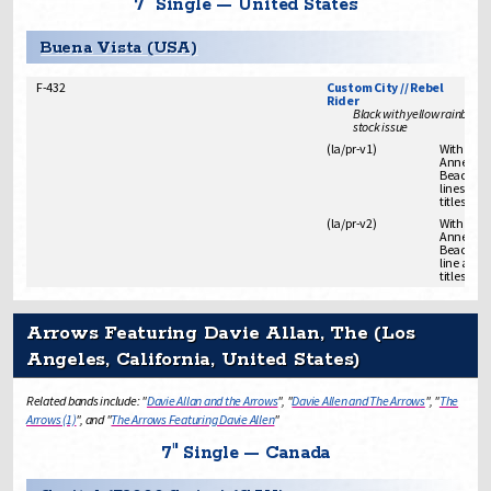
7" Single — United States
Buena Vista (USA)
F-432
Custom City // Rebel
Rider
Black with yellow rainbow l
stock issue
(
la/pr
-
v1
)
With "Fro
Annette L
Beach Par
lines abo
titles
(
la/pr
-
v2
)
With "Fro
Annette L
Beach Par
line abov
titles
Arrows Featuring Davie Allan, The (Los
Angeles, California, United States)
Related bands include: "
Davie Allan and the Arrows
", "
Davie Allen and The Arrows
", "
The
Arrows (1)
", and "
The Arrows Featuring Davie Allen
"
7" Single — Canada