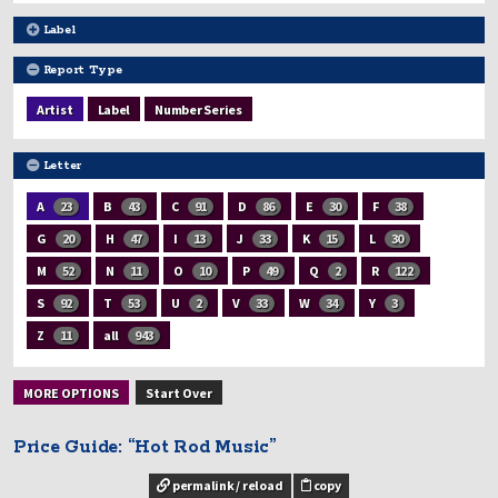
Label
Report Type
Artist
Label
Number Series
Letter
A
23
B
43
C
91
D
86
E
30
F
38
G
20
H
47
I
13
J
33
K
15
L
30
M
52
N
11
O
10
P
49
Q
2
R
122
S
92
T
53
U
2
V
33
W
34
Y
3
Z
11
all
943
MORE OPTIONS
Start Over
Price Guide: “Hot Rod Music”
permalink / reload
copy