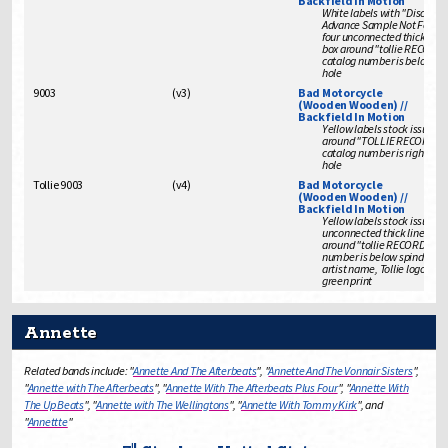
Backfield In Motion
White labels with "Disc Joc
Advance Sample Not For Sa
four unconnected thick line
box around "tollie RECORDS
catalog number is below sp
hole
9003
(
v3
)
Bad Motorcycle
(Wooden Wooden) //
Backfield In Motion
Yellow labels stock issue wi
around "TOLLIE RECORDS"
catalog number is right of s
hole
Tollie 9003
(
v4
)
Bad Motorcycle
(Wooden Wooden) //
Backfield In Motion
Yellow labels stock issue wi
unconnected thick lines for
around "tollie RECORDS", c
number is below spindle ho
artist name, Tollie logo is in
green print
Annette
Related bands include: "
Annette And The Afterbeats
", "
Annette And The Vonnair Sisters
",
"
Annette with The Afterbeats
", "
Annette With The Afterbeats Plus Four
", "
Annette With
The Up Beats
", "
Annette with The Wellingtons
", "
Annette With Tommy Kirk
", and
"
Annettte
"