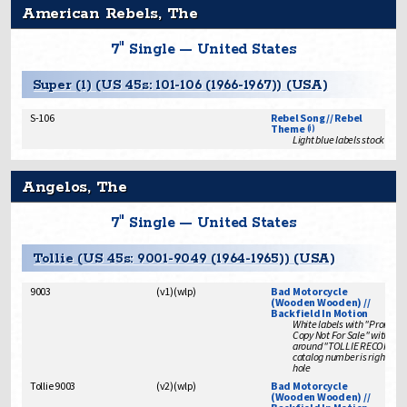
American Rebels, The
7" Single — United States
Super (1) (US 45s: 101-106 (1966-1967)) (USA)
S-106
Rebel Song // Rebel
Theme
(i)
Light blue labels stock issu
Angelos, The
7" Single — United States
Tollie (US 45s: 9001-9049 (1964-1965)) (USA)
9003
(
v1
)
(
wlp
)
Bad Motorcycle
(Wooden Wooden) //
Backfield In Motion
White labels with "Promoti
Copy Not For Sale" with no 
around "TOLLIE RECORDS"
catalog number is right of s
hole
Tollie 9003
(
v2
)
(
wlp
)
Bad Motorcycle
(Wooden Wooden) //