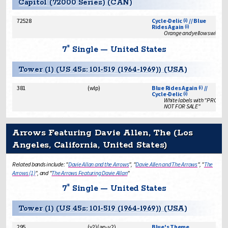
Capitol (72000 Series) (CAN)
72528
Cycle-Delic
// Blue
(i)
Rides Again
(i)
Orange and yellow swirl lab
7" Single — United States
Tower (1) (US 45s: 101-519 (1964-1969)) (USA)
381
(
wlp
)
Blue Rides Again
//
(i)
Cycle-Delic
(i)
White labels with "PROMO
NOT FOR SALE"
Arrows Featuring Davie Allen, The (Los
Angeles, California, United States)
Related bands include: "
Davie Allan and the Arrows
", "
Davie Allen and The Arrows
", "
The
Arrows (1)
", and "
The Arrows Featuring Davie Allan
"
7" Single — United States
Tower (1) (US 45s: 101-519 (1964-1969)) (USA)
295
(
v2
)
(
an-v2
)
Blue's Theme