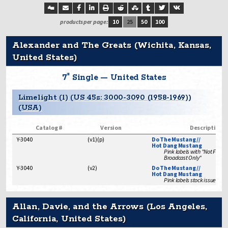
products per page:
10
25
50
100
Alexander and The Greats (Wichita, Kansas,
United States)
7" Single — United States
Limelight (1) (US 45s: 3000-3090 (1958-1969))
(USA)
Catalog #
Version
Description
Y-3040
(
v1
)
(
p
)
Do The Mustang //
Hot Dang Mustang
Pink labels with "Not For Sa
Broadcast Only"
Y-3040
(
v2
)
Do The Mustang //
Hot Dang Mustang
Pink labels stock issue
Allan, Davie, and the Arrows (Los Angeles,
California, United States)