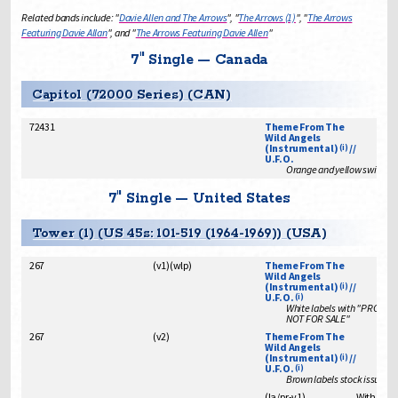
Related bands include: "
Davie Allen and The Arrows
", "
The Arrows (1)
", "
The Arrows
Featuring Davie Allan
", and "
The Arrows Featuring Davie Allen
"
7" Single — Canada
Capitol (72000 Series) (CAN)
72431
Theme From The
Wild Angels
(Instrumental)
//
(i)
U.F.O.
Orange and yellow swirl lab
7" Single — United States
Tower (1) (US 45s: 101-519 (1964-1969)) (USA)
267
(
v1
)
(
wlp
)
Theme From The
Wild Angels
(Instrumental)
//
(i)
U.F.O.
(i)
White labels with "PROMO
NOT FOR SALE"
267
(
v2
)
Theme From The
Wild Angels
(Instrumental)
//
(i)
U.F.O.
(i)
Brown labels stock issue
(
la/pr
-
v1
)
With "ins