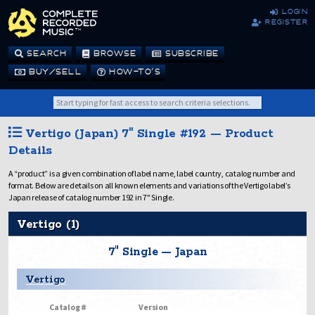
login
register
SEARCH
BROWSE
SUBSCRIBE
BUY/SELL
HOW-TO’S
Vertigo (Japan) 7" Single #192 — Product
Details
A “product” is a given combination of label name, label country, catalog number and
format. Below are details on all known elements and variations of the Vertigo label’s
Japan release of catalog number 192 in 7" Single.
Vertigo (1)
7" Single — Japan
Vertigo
Catalog #
Version