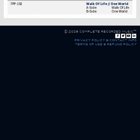
7PP-192
Walk Of Life // One World
A-Side:
Walk Of Life
B-Side:
One World
© 2026 Complete Recorded Music™
privacy policy & contact info
terms of use & refund policy