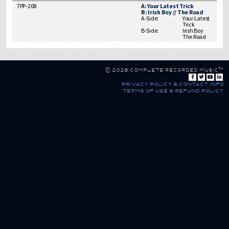
7PP-208
A: Your Latest Trick
B: Irish Boy // The Road
A-Side:
Your Latest
Trick
B-Side:
Irish Boy
The Road
© 2026 Complete Recorded Music™
privacy policy & contact info
terms of use & refund policy