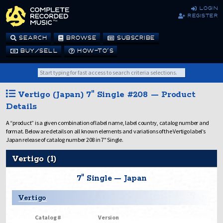
login
register
SEARCH
BROWSE
SUBSCRIBE
BUY/SELL
HOW-TO’S
Vertigo (Japan) 7" Single #208 — Product
Details
A “product” is a given combination of label name, label country, catalog number and
format. Below are details on all known elements and variations of the Vertigo label’s
Japan release of catalog number 208 in 7" Single.
Vertigo (1)
7" Single — Japan
Vertigo
Catalog #
Version