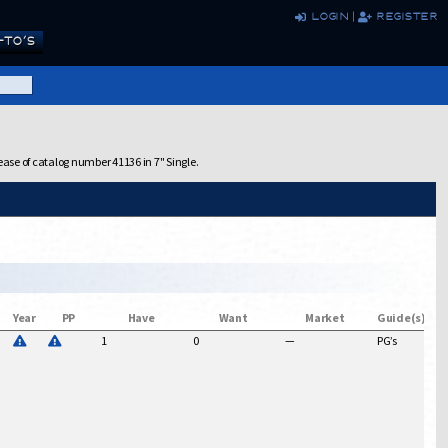
login
|
register
TO’S
ease of catalog number 41136 in 7" Single.
Year
PP
Have
Want
Market
Guide(s)
1
0
—
PG’s
$