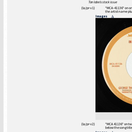
Tan labels stock issue
(la/pr-v1)
"MCA-41136" on one 
the artist name plu
Images
(la/pr-v2)
"MCA 41136" on two 
below the song titl