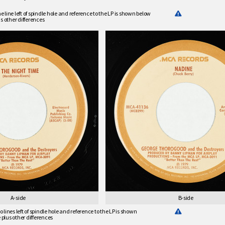
line left of spindle hole and reference to the LP is shown below
s other differences
A-side
B-side
lines left of spindle hole and reference to the LP is shown
e plus other differences