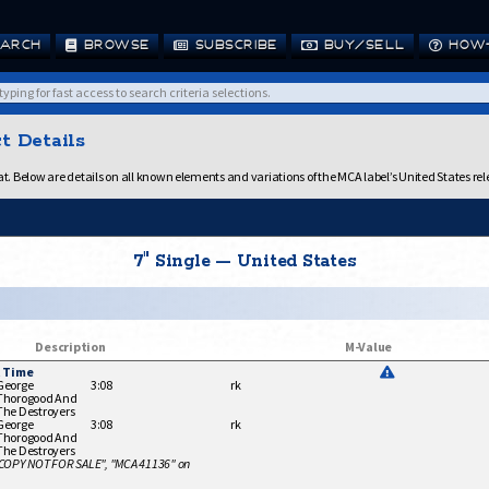
ARCH
BROWSE
SUBSCRIBE
BUY/SELL
HOW-
t Details
. Below are details on all known elements and variations of the MCA label’s United States rel
7" Single — United States
Description
M-Value
t Time
George
3:08
rk
Thorogood And
The Destroyers
George
3:08
rk
Thorogood And
The Destroyers
 COPY NOT FOR SALE", "MCA 41136" on