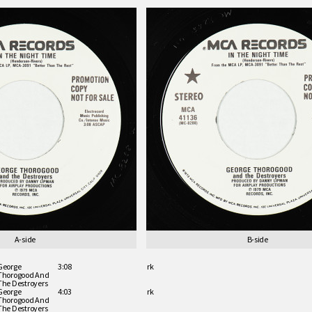
A-side
B-side
George
3:08
rk
Thorogood And
The Destroyers
George
4:03
rk
Thorogood And
The Destroyers