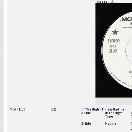
Images
MCA 41136
(
v2
)
In The Night Time // Nadine
A-Side:
In The Night
Time
B-Side:
Nadine