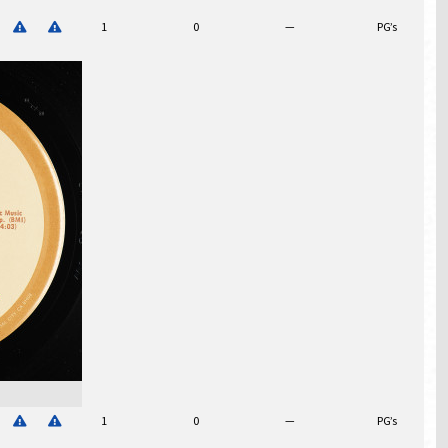
1
0
—
PG’s
$
1
0
—
PG’s
$