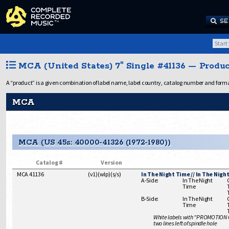
SE
MCA (United States) 7" Single #41136 — Produc
A “product” is a given combination of label name, label country, catalog number and format
MCA
MCA (US 45s: 40000-41326 (1972-1980))
Catalog #
Version
MCA 41136
(
v1
)
(
wlp
)
(
s/s
)
In The Night Time // In The Nigh
A-Side:
In The Night
Time
B-Side:
In The Night
Time
White labels with "PROMOTION
two lines left of spindle hole