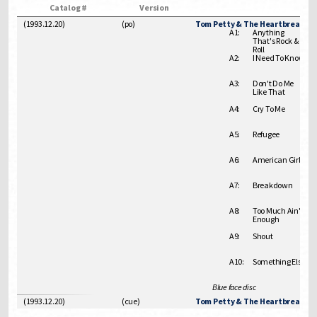
Catalog #
Version
(1993.12.20)
(
po
)
Tom Petty & The Heartbreakers 
A1:
Anything
That's Rock &
Roll
A2:
I Need To Know
A3:
Don't Do Me
Like That
A4:
Cry To Me
A5:
Refugee
A6:
American Girl
A7:
Breakdown
A8:
Too Much Ain't
Enough
A9:
Shout
A10:
Something Else
Blue face disc
(1993.12.20)
(
cue
)
Tom Petty & The Heartbreakers 1