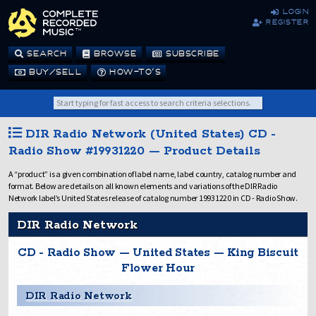
login
register
SEARCH
BROWSE
SUBSCRIBE
BUY/SELL
HOW-TO’S
DIR Radio Network (United States) CD -
Radio Show #19931220 — Product Details
A “product” is a given combination of label name, label country, catalog number and
format. Below are details on all known elements and variations of the DIR Radio
Network label’s United States release of catalog number 19931220 in CD - Radio Show.
DIR Radio Network
CD - Radio Show — United States — King Biscuit
Flower Hour
DIR Radio Network