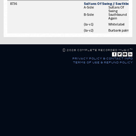
8736
Sultans Of Swing // Southbound
A-Side:
Sultans Of
Swing
B-Side:
Southbound
Again
(la-v1)
White label
(la-v2)
Burbank palm trees
© 2026 Complete Recorded Music™
privacy policy & contact info
terms of use & refund policy