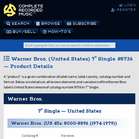
login
register
SEARCH
BROWSE
SUBSCRIBE
BUY/SELL
HOW-TO’S
Warner Bros. (United States) 7" Single #8736
— Product Details
A “product” is a given combination of label name, label country, catalog number and
format. Below are details on all known elements and variations of the Warner Bros.
label’s United States release of catalog number 8736 in 7" Single.
Warner Bros.
7" Single — United States
Warner Bros. (US 45s: 8000-8896 (1974-1979))
Catalog #
Version