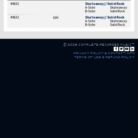
49632
Skateaway // Solid Rock
A-Side:
Skateaway
B-Side:
Solid Rock
49632
(
ps
)
Skateaway // Solid Rock
A-Side:
Skateaway
B-Side:
Solid Rock
© 2026 Complete Recorded Music™
privacy policy & contact info
terms of use & refund policy