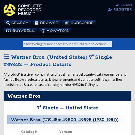
login
register
SEARCH
BROWSE
SUBSCRIBE
BUY/SELL
HOW-TO’S
Warner Bros. (United States) 7" Single
#49632 — Product Details
A “product” is a given combination of label name, label country, catalog number and
format. Below are details on all known elements and variations of the Warner Bros.
label’s United States release of catalog number 49632 in 7" Single.
Warner Bros.
7" Single — United States
Warner Bros. (US 45s: 49500-49895 (1980-1981))
Catalog #
Version