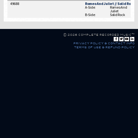
49688
Romeo And Juliet // Solid Rock
A-Side:
Romeo And
Juliet
B-Side:
Solid Rock
© 2026 Complete Recorded Music™
privacy policy & contact info
terms of use & refund policy