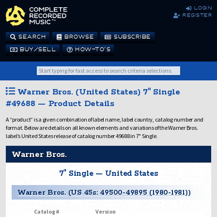
login
register
SEARCH
BROWSE
SUBSCRIBE
BUY/SELL
HOW-TO’S
Warner Bros. (United States) 7" Single
#49688 — Product Details
A “product” is a given combination of label name, label country, catalog number and
format. Below are details on all known elements and variations of the Warner Bros.
label’s United States release of catalog number 49688 in 7" Single.
Warner Bros.
7" Single — United States
Warner Bros. (US 45s: 49500-49895 (1980-1981))
Catalog #
Version