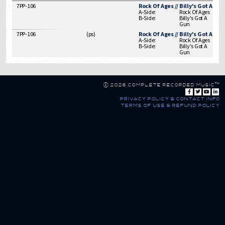
7PP-106
Rock Of Ages // Billy's Got A Gun
A-Side:
Rock Of Ages
B-Side:
Billy's Got A
Gun
7PP-106
(
ps
)
Rock Of Ages // Billy's Got A Gun
A-Side:
Rock Of Ages
B-Side:
Billy's Got A
Gun
© 2026 Complete Recorded Music™
privacy policy & contact info
terms of use & refund policy