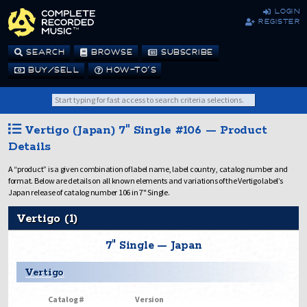
login
register
SEARCH
BROWSE
SUBSCRIBE
BUY/SELL
HOW-TO’S
Vertigo (Japan) 7" Single #106 — Product
Details
A “product” is a given combination of label name, label country, catalog number and
format. Below are details on all known elements and variations of the Vertigo label’s
Japan release of catalog number 106 in 7" Single.
Vertigo (1)
7" Single — Japan
Vertigo
Catalog #
Version