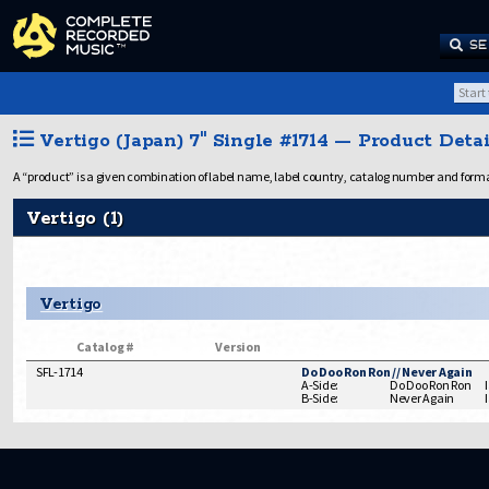
SE
Vertigo (Japan) 7" Single #1714 — Product Detai
A “product” is a given combination of label name, label country, catalog number and format.
Vertigo (1)
Vertigo
Catalog #
Version
SFL-1714
Do Doo Ron Ron // Never Again
A-Side:
Do Doo Ron Ron
B-Side:
Never Again