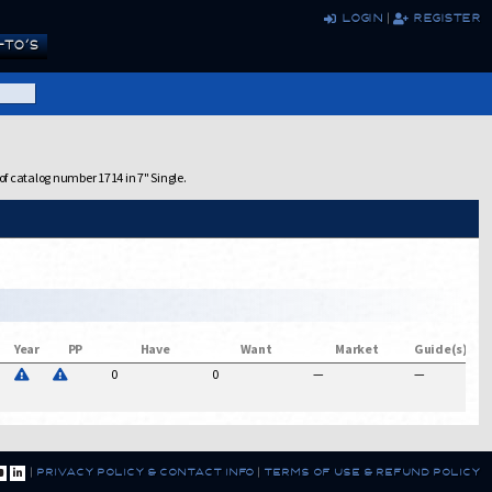
login
|
register
TO’S
of catalog number 1714 in 7" Single.
Year
PP
Have
Want
Market
Guide(s)
0
0
—
—
$
|
privacy policy & contact info
|
terms of use & refund policy