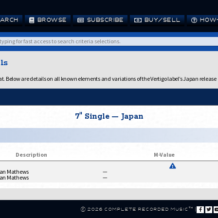
ARCH
BROWSE
SUBSCRIBE
BUY/SELL
HOW-
ls
 Below are details on all known elements and variations of the Vertigo label’s Japan release 
7" Single — Japan
Description
M-Value
Ian Mathews
—
Ian Mathews
—
© 2026 Complete Recorded Music™
|