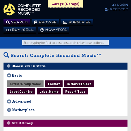
Garage (Garage)
login
register
SEARCH
BROWSE
SUBSCRIBE
BUY/SELL
HOW-TO’S
Search Complete Recorded Music™
Choose Your Criteria
Basic
Artist/Group Name
Format
In Marketplace
Label Country
Label Name
Report Type
Advanced
Marketplace
Artist/Group