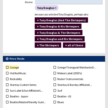
Name:
Tony Douglas
because you selected Tony Douglas, perhaps also:
+ Tony Douglas (And The Shrimpers)
+ Tony Douglas & His Shrimpers
+ Tony Douglas & The Shrimpers
+ Tony Douglas and His Shrimpers
+ The Shrimpers
+ all of these
Price Guide
Garage
George Thorogood Worldwide D...
Hot Rod Music
Meteor Label (1950's)
Rockabilly
Rockin' Instrumentals
Starday Custom Series
Starday & Starday Affiliated...
Sun Label & Sun Affiliated L...
Surf
Beatles - Japan
Beatles - US
Beatles Related Novelty Guid...
Blues
Bob Dylan
Break In