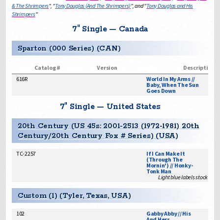
& The Shrimpers
", "
Tony Douglas (And The Shrimpers)
", and "
Tony Douglas and His
Shrimpers
"
7" Single — Canada
Sparton (000 Series) (CAN)
Catalog #
Version
Description
616R
World In My Arms //
Baby, When The Sun
Goes Down
7" Single — United States
20th Century (US 45s: 2001-2513 (1972-1981) 20th
Century/20th Century Fox # Series) (USA)
TC-2257
If I Can Make It
(Through The
Mornin') // Honky-
Tonk Man
Light blue labels stock issu
Custom (1) (Tyler, Texas, USA)
102
Gabby Abby // His
And Hers