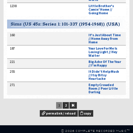
1238
Little Brother's
Comin' Home //
Going Home
Sims (US 45s: Series 1: 101-337 (1954-1968)) (USA)
160
It's Just About Time
// Home Away From
Home
187
Your Love For Me Is
Losing Light // Hey
Waiter
221
Big Ache Of The Year
// I'm Happy
255
It Didn't Help Much
// Itsy Bitsy
Heartache
271
Empty Crowded
Room // Poor Little
Darling
1
2
permalink / reload
copy
© 2026 Complete Recorded Music™