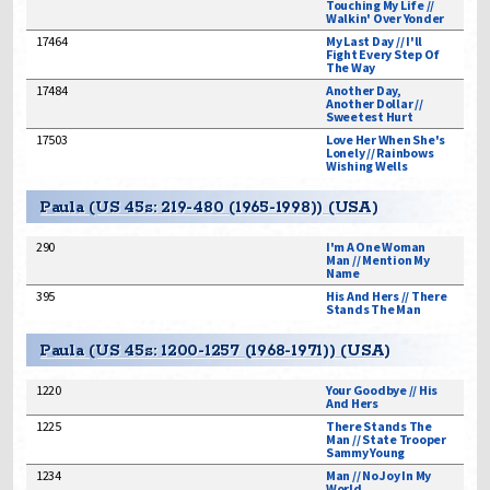
Touching My Life //
Walkin' Over Yonder
17464
My Last Day // I'll
Fight Every Step Of
The Way
17484
Another Day,
Another Dollar //
Sweetest Hurt
17503
Love Her When She's
Lonely // Rainbows
Wishing Wells
Paula (US 45s: 219-480 (1965-1998)) (USA)
290
I'm A One Woman
Man // Mention My
Name
395
His And Hers // There
Stands The Man
Paula (US 45s: 1200-1257 (1968-1971)) (USA)
1220
Your Goodbye // His
And Hers
1225
There Stands The
Man // State Trooper
Sammy Young
1234
Man // No Joy In My
World