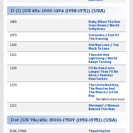
D (1) (US 45s: 1000-1294 (1958-1971)) (USA)
1005
Baby, When The Sun
Goes Down // World
In My Arms
1075
Geronimo // End Of
The Evening
1103
Old Man Love // Too
Much To Lose
1121
Thunder And
Lightning // World
Keeps Turning
1155
I'll Be Dead Lots
Longer Than I'll Be
Alive // Familiar
Heartaches
1170
The Little Red Hen,
The Rooster And
The Mouse // Little
Boy
Tan labels stock issue
1211
Shrimpin' // Woman
Behind This Man
Dot (US 78s/45s: 15001-17539 (1952-1975)) (USA)
DOA-17443
Thank You For