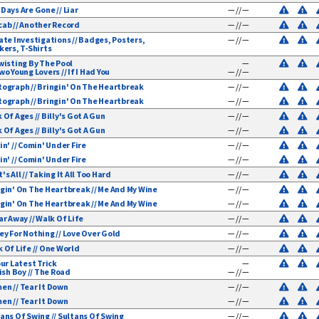
Days Are Gone // Liar
— // —
ab // Another Record
— // —
ate Investigations // Badges, Posters,
— // —
mentals
kers, T-Shirts
wisting By The Pool
—
wo Young Lovers // If I Had You
— // —
ograph // Bringin' On The Heartbreak
— // —
ograph // Bringin' On The Heartbreak
— // —
 Of Ages // Billy's Got A Gun
— // —
 Of Ages // Billy's Got A Gun
— // —
in' // Comin' Under Fire
— // —
in' // Comin' Under Fire
— // —
's All // Taking It All Too Hard
— // —
gin' On The Heartbreak // Me And My Wine
— // —
gin' On The Heartbreak // Me And My Wine
— // —
ar Away // Walk Of Life
— // —
y For Nothing // Love Over Gold
— // —
 Of Life // One World
— // —
our Latest Trick
—
rish Boy // The Road
— // —
n // Tear It Down
— // —
n // Tear It Down
— // —
ans Of Swing // Sultans Of Swing
— // —