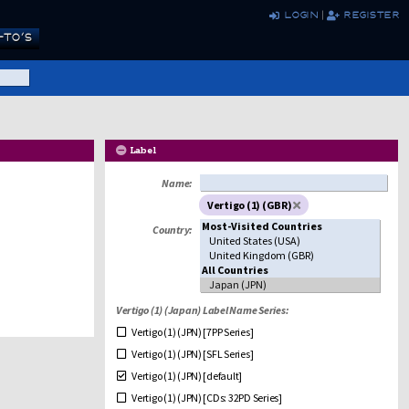
login
|
register
TO’S
Label
Name:
Vertigo (1) (GBR)
Country:
Vertigo (1) (Japan) Label Name Series:
Vertigo (1) (JPN) [7PP Series]
Vertigo (1) (JPN) [SFL Series]
Vertigo (1) (JPN) [default]
Vertigo (1) (JPN) [CDs: 32PD Series]