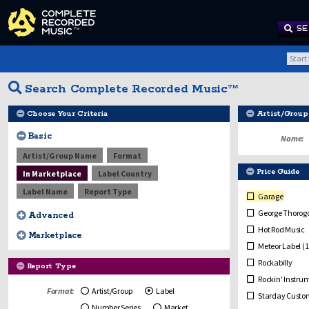
SE
Search Complete Recorded Music™
Choose Your Criteria
Artist/Group
Basic
Name:
Artist/Group Name
Format
Price Guide
In Marketplace
Label Country
Label Name
Report Type
Garage
George Thorogo
Advanced
Hot Rod Music
Marketplace
Meteor Label (1
Rockabilly
Report Type
Rockin' Instru
Format:
Artist/Group
Label
Starday Custom
Number Series
Market