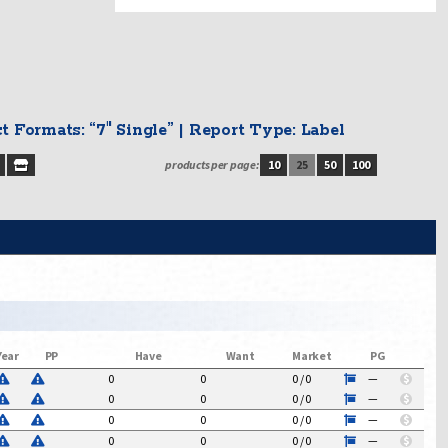
uct Formats: “7" Single” | Report Type: Label
products per page:
10
25
50
100
Year
PP
Have
Want
Market
PG
0
0
0
/
0
—
$
0
0
0
/
0
—
$
0
0
0
/
0
—
$
0
0
0
/
0
—
$