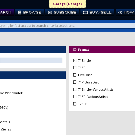
Garage (Garage)
ARCH
BROWSE
SUBSCRIBE
BUY/SELL
HOW-
Format
7" Single
7" EP
Flexi-Disc
7" Picture Disc
7" Single - Various Artists
od Worldwide D...
7" EP - Various Artists
12" LP
950's)
10" LP
12" Single / EP
mentals
12" Single/EP Picture Disc
 Series
10" Single / EP