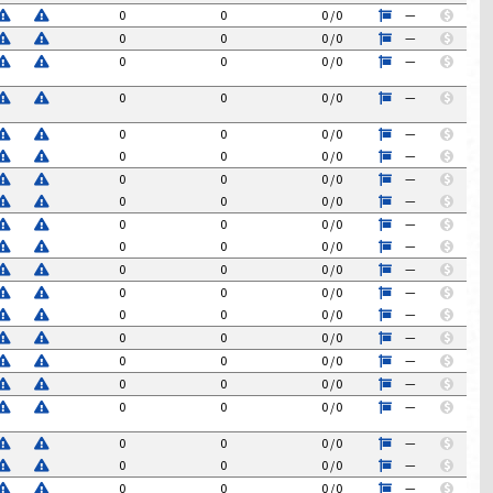
0
0
0
/
0
—
$
0
0
0
/
0
—
$
0
0
0
/
0
—
$
0
0
0
/
0
—
$
0
0
0
/
0
—
$
0
0
0
/
0
—
$
0
0
0
/
0
—
$
0
0
0
/
0
—
$
0
0
0
/
0
—
$
0
0
0
/
0
—
$
0
0
0
/
0
—
$
0
0
0
/
0
—
$
0
0
0
/
0
—
$
0
0
0
/
0
—
$
0
0
0
/
0
—
$
0
0
0
/
0
—
$
0
0
0
/
0
—
$
0
0
0
/
0
—
$
0
0
0
/
0
—
$
0
0
0
/
0
—
$