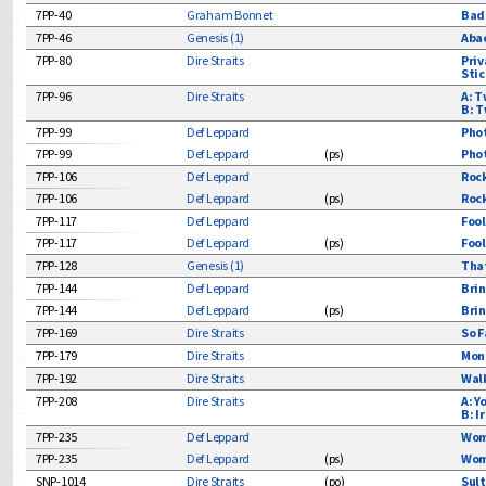
Soul
7PP-40
Graham Bonnet
Bad 
7PP-46
Genesis (1)
Abac
Soundtracks
7PP-80
Dire Straits
Priv
Strictly Instru
Stic
Teen
7PP-96
Dire Straits
A: T
B: T
Vocal Groups
7PP-99
Def Leppard
Phot
7PP-99
Def Leppard
(
ps
)
Phot
7PP-106
Def Leppard
Rock
7PP-106
Def Leppard
(
ps
)
Rock
7PP-117
Def Leppard
Fool
7PP-117
Def Leppard
(
ps
)
Fool
7PP-128
Genesis (1)
That
7PP-144
Def Leppard
Brin
7PP-144
Def Leppard
(
ps
)
Brin
7PP-169
Dire Straits
So F
7PP-179
Dire Straits
Mone
7PP-192
Dire Straits
Walk
7PP-208
Dire Straits
A: Y
B: I
7PP-235
Def Leppard
Wome
7PP-235
Def Leppard
(
ps
)
Wome
SNP-1014
Dire Straits
(
po
)
Sult