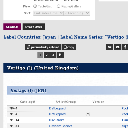
Starday & Starda
View:
Table/List
Figure/Gallery
Sun Label & Sun 
Sort:
Surf
Beatles - Japa
Start Over
Beatles - US
Beatles Related
Label Countries: Japan | Label Name Series: “Vertigo (1
Blues
permalink / reload
copy
Bob Dylan
1
2
3
Break In
Byrds - Solo Wo
Vertigo (1) (United Kingdom)
Byrds - Worldw
Country
Elvis Presley
Vertigo (1) (JPN)
Gospel
Jazz
Catalog #
Artist/Group
Version
Punk - 1970's / 
7PP-4
Def Leppard
Rock
Radio Shows
7PP-4
Def Leppard
(
ps
)
Rock
Rhythm and Bl
7PP-14
Dire Straits
Tunn
Rock and Pop
7PP-33
Graham Bonnet
Nigh